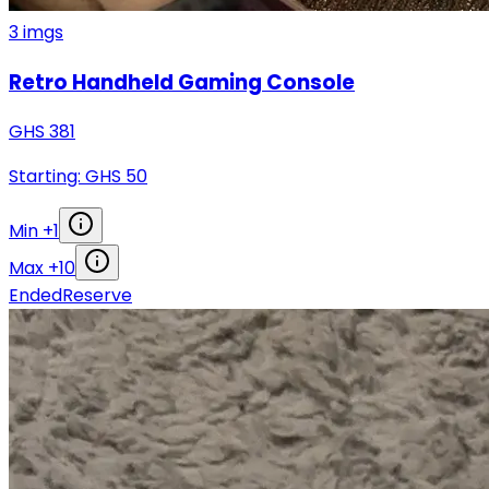
3
imgs
Retro Handheld Gaming Console
GHS
381
Starting: GHS
50
Min +
1
Max +
10
Ended
Reserve