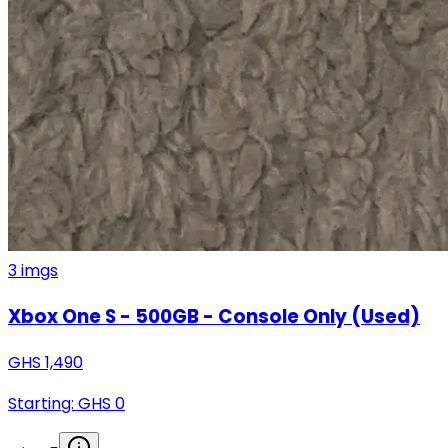
3
imgs
Xbox One S - 500GB - Console Only (Used)
GHS
1,490
Starting: GHS
0