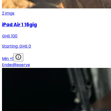
2
imgs
iPad Air 1 16gig
GHS
100
Starting: GHS
0
Min +
1
Ended
Reserve