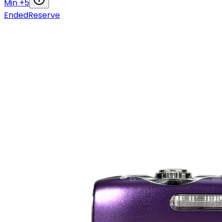
Min +
5
Ended
Reserve