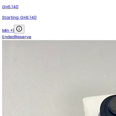
GHS
140
Starting: GHS
140
Min +
1
Ended
Reserve