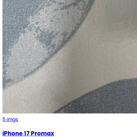
5
imgs
iPhone 17 Promax