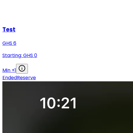
Test
GHS
6
Starting: GHS
0
Min +
1
Ended
Reserve