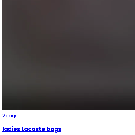
2
imgs
ladies Lacoste bags