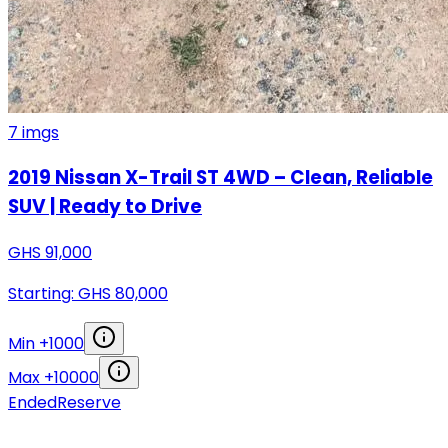
7
imgs
2019 Nissan X-Trail ST 4WD – Clean, Reliable
SUV | Ready to Drive
GHS
91,000
Starting: GHS
80,000
Min +
1000
Max +
10000
Ended
Reserve