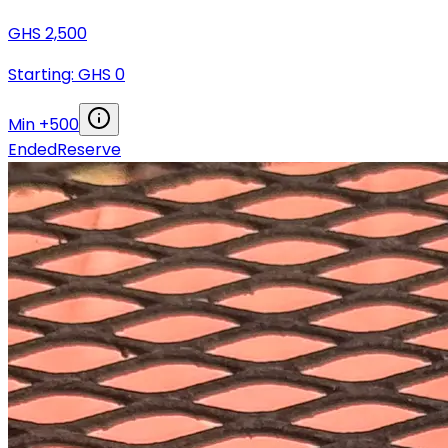
GHS
2,500
Starting: GHS
0
Min +
500
Ended
Reserve