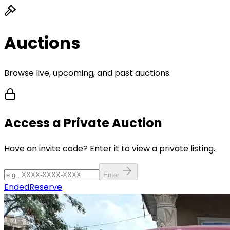
Auctions
Browse live, upcoming, and past auctions.
Access a Private Auction
Have an invite code? Enter it to view a private listing.
Enter
Ended
Reserve